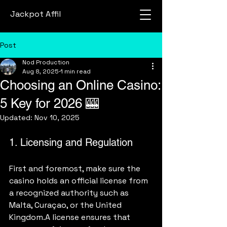
Jackpot Affil
Post
Nod Production
Aug 8, 2025
1 min read
Choosing an Online Casino:
5 Key for 2026 🎰
Updated:
Nov 10, 2025
1. Licensing and Regulation
First and foremost, make sure the 
casino holds an official license from 
a recognized authority such as 
Malta, Curaçao, or the United 
Kingdom.A license ensures that 