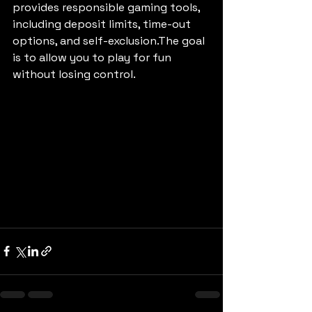
provides responsible gaming tools, 
including deposit limits, time-out 
options, and self-exclusion.The goal 
is to allow you to play for fun 
without losing control.