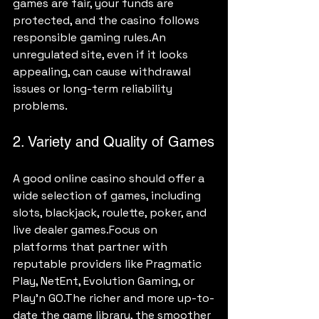
games are fair, your funds are 
protected, and the casino follows 
responsible gaming rules.An 
unregulated site, even if it looks 
appealing, can cause withdrawal 
issues or long-term reliability 
problems.
2. Variety and Quality of Games
A good online casino should offer a 
wide selection of games, including 
slots, blackjack, roulette, poker, and 
live dealer games.Focus on 
platforms that partner with 
reputable providers like Pragmatic 
Play, NetEnt, Evolution Gaming, or 
Play’n GO.The richer and more up-to-
date the game library, the smoother 