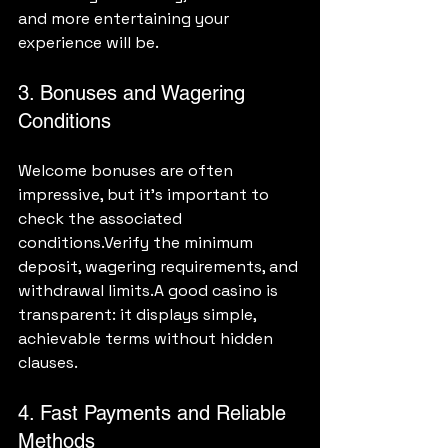
and more entertaining your 
experience will be.
3. Bonuses and Wagering 
Conditions
Welcome bonuses are often 
impressive, but it’s important to 
check the associated 
conditions.Verify the minimum 
deposit, wagering requirements, and 
withdrawal limits.A good casino is 
transparent: it displays simple, 
achievable terms without hidden 
clauses.
4. Fast Payments and Reliable 
Methods