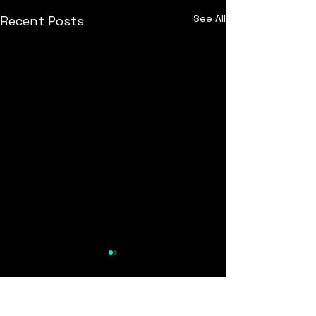
See All
Recent Posts
Comments