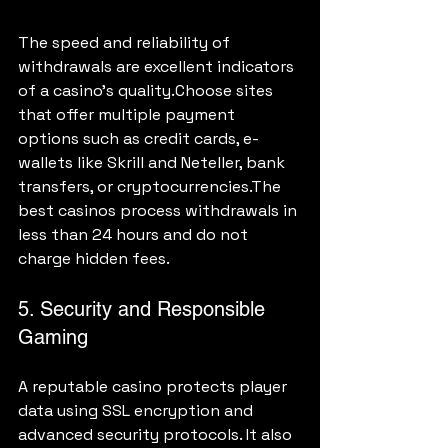
The speed and reliability of 
withdrawals are excellent indicators 
of a casino’s quality.Choose sites 
that offer multiple payment 
options such as credit cards, e-
wallets like Skrill and Neteller, bank 
transfers, or cryptocurrencies.The 
best casinos process withdrawals in 
less than 24 hours and do not 
charge hidden fees.
5. Security and Responsible 
Gaming
A reputable casino protects player 
data using SSL encryption and 
advanced security protocols. It also 