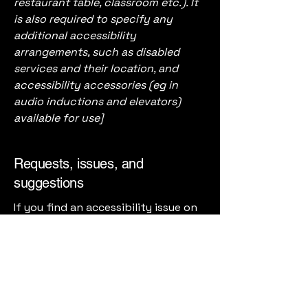
restaurant table, classroom etc.). It
is also required to specify any
additional accessibility
arrangements, such as disabled
services and their location, and
accessibility accessories (eg in
audio inductions and elevators)
available for use]
Requests, issues, and
suggestions
If you find an accessibility issue on
the site, or if you require further
assistance, you are welcome to
contact us through the
organization's accessibility
coordinator:
[Name of the accessibility