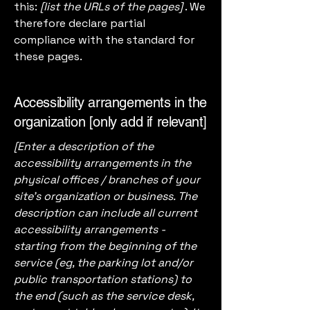
this:
[list the URLs of the pages]
. We
therefore declare partial
compliance with the standard for
these pages.
Accessibility arrangements in the
organization [only add if relevant]
[Enter a description of the
accessibility arrangements in the
physical offices / branches of your
site's organization or business. The
description can include all current
accessibility arrangements -
starting from the beginning of the
service (eg, the parking lot and/or
public transportation stations) to
the end (such as the service desk,