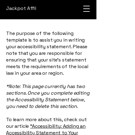
Jackpot Affil
The purpose of the following
template is to assist you in writing
your accessibility statement. Please
note that you are responsible for
ensuring that your site's statement
meets the requirements of the local
law in your area or region.
*Note: This page currently has two
sections. Once you complete editing
the Accessibility Statement below,
you need to delete this section.
To learn more about this, check out
our article
“Accessibility: Adding an
Accessibility Statement to Your