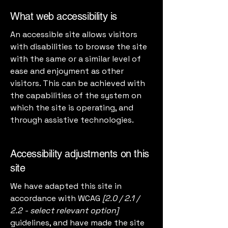
What web accessibility is
An accessible site allows visitors
with disabilities to browse the site
with the same or a similar level of
ease and enjoyment as other
visitors. This can be achieved with
the capabilities of the system on
which the site is operating, and
through assistive technologies.
Accessibility adjustments on this
site
We have adapted this site in
accordance with WCAG
[2.0 / 2.1 /
2.2 - select relevant option]
guidelines, and have made the site