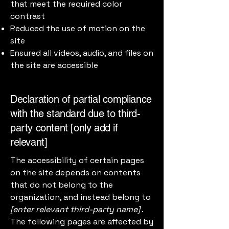
that meet the required color
contrast
Reduced the use of motion on the
site
Ensured all videos, audio, and files on
the site are accessible
Declaration of partial compliance
with the standard due to third-
party content [only add if
relevant]
The accessibility of certain pages
on the site depends on contents
that do not belong to the
organization, and instead belong to
[enter relevant third-party name]
.
The following pages are affected by