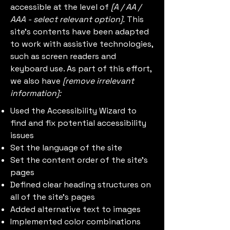
accessible at the level of
[A / AA /
AAA - select relevant option].
This
site's contents have been adapted
to work with assistive technologies,
such as screen readers and
keyboard use. As part of this effort,
we also have
[remove irrelevant
information]:
Used the Accessibility Wizard to
find and fix potential accessibility
issues
Set the language of the site
Set the content order of the site's
pages
Defined clear heading structures on
all of the site's pages
Added alternative text to images
Implemented color combinations