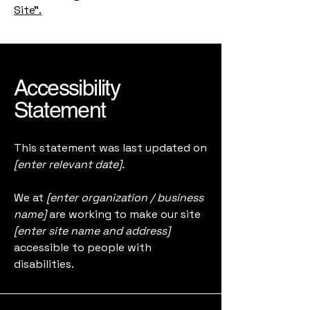
Site”.
Accessibility
Statement
This statement was last updated on
[enter relevant date].
We at
[enter organization / business
name]
are working to make our site
[enter site name and address]
accessible to people with
disabilities.