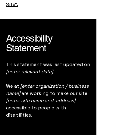
Site”.
Accessibility
Statement
This statement was last updated on
[enter relevant date].
We at
[enter organization / business
name]
are working to make our site
[enter site name and address]
accessible to people with
disabilities.