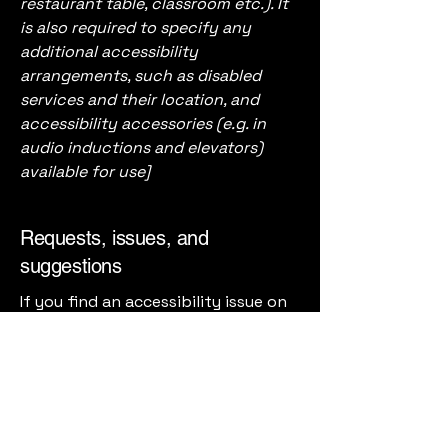
restaurant table, classroom etc.). It
is also required to specify any
additional accessibility
arrangements, such as disabled
services and their location, and
accessibility accessories (e.g. in
audio inductions and elevators)
available for use]
Requests, issues, and
suggestions
If you find an accessibility issue on
the site, or if you require further
assistance, you are welcome to
contact us through the
organization's accessibility
coordinator:
[Name of the accessibility