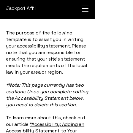
Jackpot Affil
The purpose of the following
template is to assist you in writing
your accessibility statement. Please
note that you are responsible for
ensuring that your site's statement
meets the requirements of the local
law in your area or region.
*Note: This page currently has two
sections. Once you complete editing
the Accessibility Statement below,
you need to delete this section.
To learn more about this, check out
our article
“Accessibility: Adding an
Accessibility Statement to Your