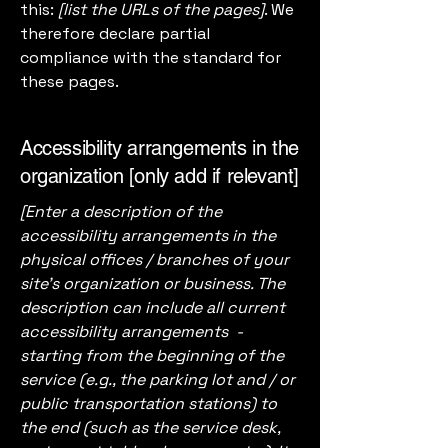
this:
[list the URLs of the pages]
. We
therefore declare partial
compliance with the standard for
these pages.
Accessibility arrangements in the
organization [only add if relevant]
[Enter a description of the
accessibility arrangements in the
physical offices / branches of your
site's organization or business. The
description can include all current
accessibility arrangements -
starting from the beginning of the
service (e.g., the parking lot and / or
public transportation stations) to
the end (such as the service desk,