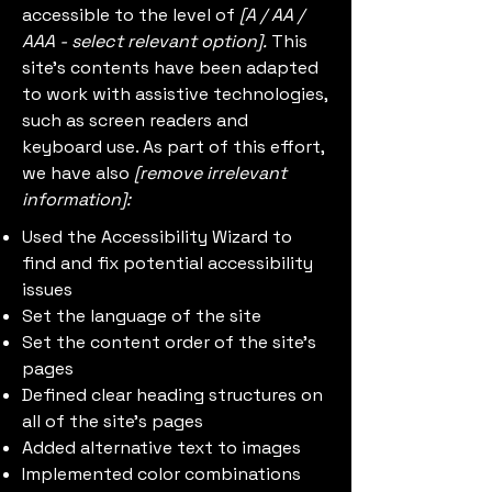
accessible to the level of
[A / AA /
AAA - select relevant option].
This
site's contents have been adapted
to work with assistive technologies,
such as screen readers and
keyboard use. As part of this effort,
we have also
[remove irrelevant
information]:
Used the Accessibility Wizard to
find and fix potential accessibility
issues
Set the language of the site
Set the content order of the site’s
pages
Defined clear heading structures on
all of the site’s pages
Added alternative text to images
Implemented color combinations