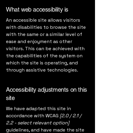
What web accessibility is
An accessible site allows visitors
with disabilities to browse the site
with the same or a similar level of
ease and enjoyment as other
visitors. This can be achieved with
the capabilities of the system on
which the site is operating, and
through assistive technologies.
Accessibility adjustments on this
site
We have adapted this site in
accordance with WCAG
[2.0 / 2.1 /
2.2 - select relevant option]
guidelines, and have made the site