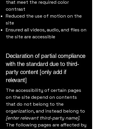
that meet the required color
contrast
Reduced the use of motion on the
site
Ensured all videos, audio, and files on
the site are accessible
Declaration of partial compliance
with the standard due to third-
party content [only add if
relevant]
The accessibility of certain pages
on the site depend on contents
that do not belong to the
organization, and instead belong to
[enter relevant third-party name]
.
The following pages are affected by